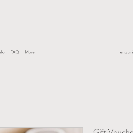
nfo
FAQ
More
enquir
Gift Vouche