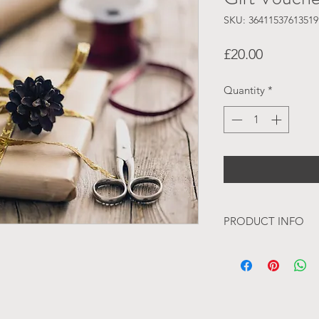
SKU: 36411537613519
Price
£20.00
Quantity
*
PRODUCT INFO
With each order a vo
mail. We try to do t
but please be aware