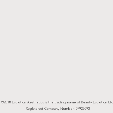
©2018 Evolution Aesthetics is the trading name of Beauty Evolution Ltd
Registered Company Number: 07923093