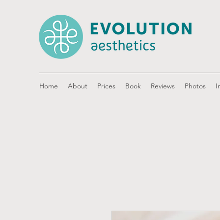
Home
About
Prices
Book
Reviews
Photos
I