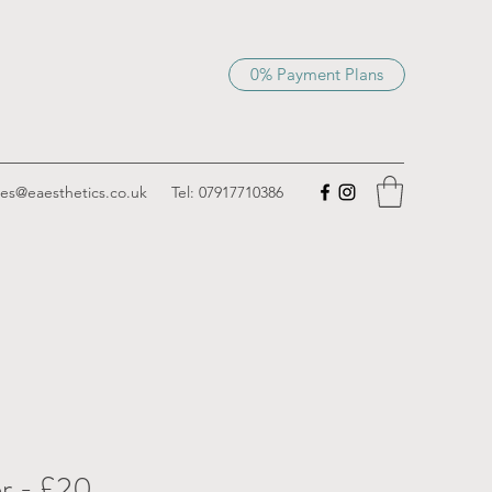
0% Payment Plans
ies@eaesthetics.co.uk
Tel: 07917710386
r - £20