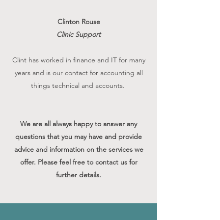
Clinton Rouse
Clinic Support
Clint has worked in finance and IT for many
years and is our contact for accounting all
things technical and accounts.
We are all always happy to answer any
questions that you may have and provide
advice and information on the services we
offer. Please feel free to contact us for
further details.