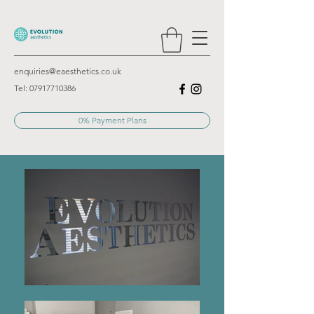
enquiries@eaesthetics.co.uk
Tel:
07917710386
0% Payment Plans