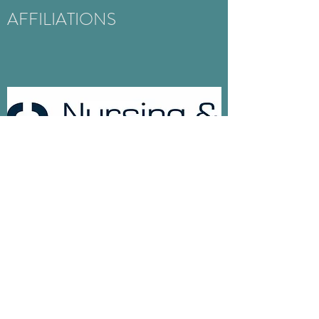
AFFILIATIONS
NMC
Regulatory body for Nurses