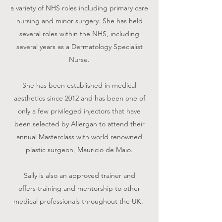
a variety of NHS roles including primary care
nursing and minor surgery. She has held
several roles within the NHS, including
several years as a Dermatology Specialist
Nurse.
She has been established in medical
aesthetics since 2012 and has been one of
only a few privileged injectors that have
been selected by Allergan to attend their
annual Masterclass with world renowned
plastic surgeon, Mauricio de Maio.
Sally is also an approved trainer and
offers training and mentorship to other
medical professionals throughout the UK.