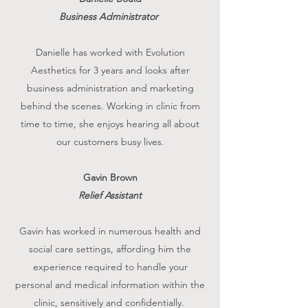
Business Administrator
Danielle has worked with Evolution
Aesthetics for 3 years and looks after
business administration and marketing
behind the scenes. Working in clinic from
time to time, she enjoys hearing all about
our customers busy lives.
Gavin Brown
Relief Assistant
Gavin has worked in numerous health and
social care settings, affording him the
experience required to handle your
personal and medical information within the
clinic, sensitively and confidentially.