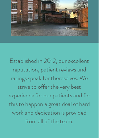
Established in 2012, our excellent
reputation, patient reviews and
ratings speak for themselves. We
strive to offer the very best
experience for our patients and for
this to happen a great deal of hard
work and dedication is provided
from all of the team.