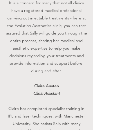
It is a concern for many that not all clinics
have a registered medical professional
carrying out injectable treatments - here at
the Evolution Aesthetics clinic, you can rest
assured that Sally will guide you through the
entire process, sharing her medical and
aesthetic expertise to help you make
decisions regarding your treatments and
provide information and support before,
during and after.
Claire Austen
Clinic Assistant
Claire has completed specialist training in
IPL and laser techniques, with Manchester
University. She assists Sally with many