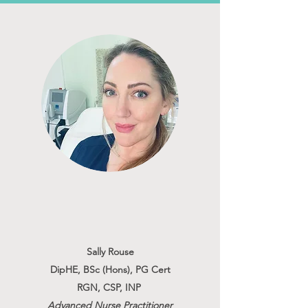
Sally Rouse
DipHE, BSc (Hons), PG Cert
RGN, CSP, INP
Advanced Nurse Practitioner