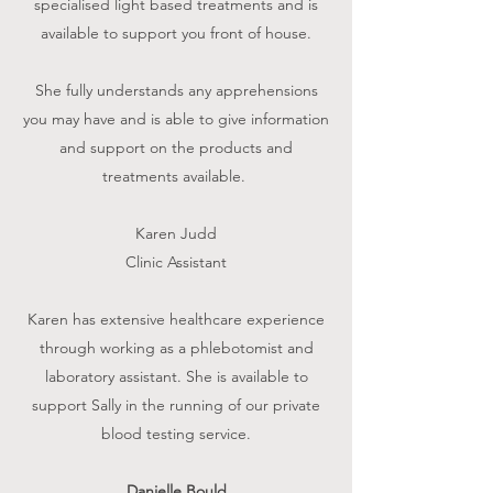
specialised light based treatments and is
available to support you front of house.
She fully understands any apprehensions
you may have and is able to give information
and support on the products and
treatments available
.
Karen Judd
Clinic Assistant
Karen has extensive healthcare experience
through working as a phlebotomist and
laboratory assistant. She is available to
support Sally in the running of our private
blood testing service.
Danielle Bould