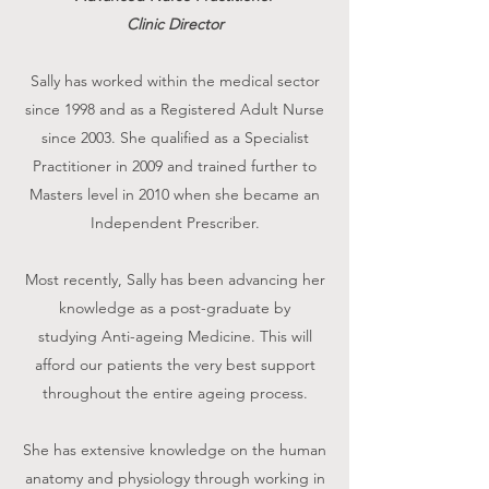
Clinic Director
Sally has worked within the medical sector
since 1998 and as a Registered Adult Nurse
since 2003. She qualified as a Specialist
Practitioner in 2009 and trained further to
Masters level in 2010 when she became an
Independent Prescriber.
Most recently, Sally has been advancing her
knowledge as a post-graduate by
studying Anti-ageing Medicine. This will
afford our patients the very best support
throughout the entire ageing process.
She has extensive knowledge on the human
anatomy and physiology through working in